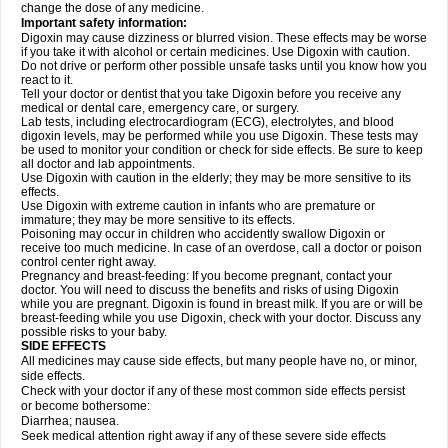
change the dose of any medicine.
Important safety information:
Digoxin may cause dizziness or blurred vision. These effects may be worse
if you take it with alcohol or certain medicines. Use Digoxin with caution.
Do not drive or perform other possible unsafe tasks until you know how you
react to it.
Tell your doctor or dentist that you take Digoxin before you receive any
medical or dental care, emergency care, or surgery.
Lab tests, including electrocardiogram (ECG), electrolytes, and blood
digoxin levels, may be performed while you use Digoxin. These tests may
be used to monitor your condition or check for side effects. Be sure to keep
all doctor and lab appointments.
Use Digoxin with caution in the elderly; they may be more sensitive to its
effects.
Use Digoxin with extreme caution in infants who are premature or
immature; they may be more sensitive to its effects.
Poisoning may occur in children who accidently swallow Digoxin or
receive too much medicine. In case of an overdose, call a doctor or poison
control center right away.
Pregnancy and breast-feeding: If you become pregnant, contact your
doctor. You will need to discuss the benefits and risks of using Digoxin
while you are pregnant. Digoxin is found in breast milk. If you are or will be
breast-feeding while you use Digoxin, check with your doctor. Discuss any
possible risks to your baby.
SIDE EFFECTS
All medicines may cause side effects, but many people have no, or minor,
side effects.
Check with your doctor if any of these most common side effects persist
or become bothersome:
Diarrhea; nausea.
Seek medical attention right away if any of these severe side effects