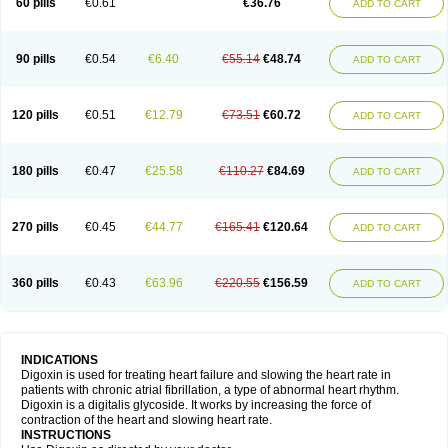
60 pills
€0.61
€36.76
ADD TO CART
90 pills
€0.54
€6.40
€55.14
€48.74
ADD TO CART
120 pills
€0.51
€12.79
€73.51
€60.72
ADD TO CART
180 pills
€0.47
€25.58
€110.27
€84.69
ADD TO CART
270 pills
€0.45
€44.77
€165.41
€120.64
ADD TO CART
360 pills
€0.43
€63.96
€220.55
€156.59
ADD TO CART
INDICATIONS
Digoxin is used for treating heart failure and slowing the heart rate in
patients with chronic atrial fibrillation, a type of abnormal heart rhythm.
Digoxin is a digitalis glycoside. It works by increasing the force of
contraction of the heart and slowing heart rate.
INSTRUCTIONS