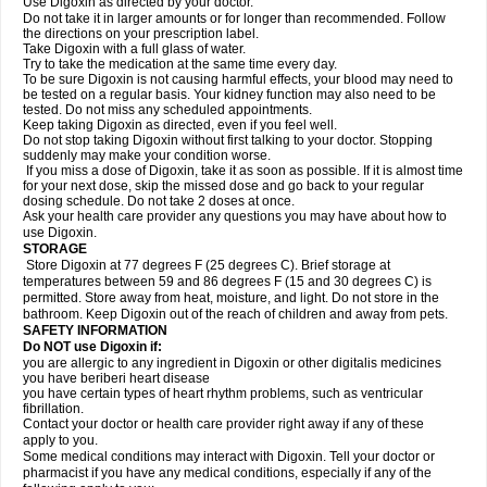
Use Digoxin as directed by your doctor.
Do not take it in larger amounts or for longer than recommended. Follow
the directions on your prescription label.
Take Digoxin with a full glass of water.
Try to take the medication at the same time every day.
To be sure Digoxin is not causing harmful effects, your blood may need to
be tested on a regular basis. Your kidney function may also need to be
tested. Do not miss any scheduled appointments.
Keep taking Digoxin as directed, even if you feel well.
Do not stop taking Digoxin without first talking to your doctor. Stopping
suddenly may make your condition worse.
If you miss a dose of Digoxin, take it as soon as possible. If it is almost time
for your next dose, skip the missed dose and go back to your regular
dosing schedule. Do not take 2 doses at once.
Ask your health care provider any questions you may have about how to
use Digoxin.
STORAGE
Store Digoxin at 77 degrees F (25 degrees C). Brief storage at
temperatures between 59 and 86 degrees F (15 and 30 degrees C) is
permitted. Store away from heat, moisture, and light. Do not store in the
bathroom. Keep Digoxin out of the reach of children and away from pets.
SAFETY INFORMATION
Do NOT use Digoxin if:
you are allergic to any ingredient in Digoxin or other digitalis medicines
you have beriberi heart disease
you have certain types of heart rhythm problems, such as ventricular
fibrillation.
Contact your doctor or health care provider right away if any of these
apply to you.
Some medical conditions may interact with Digoxin. Tell your doctor or
pharmacist if you have any medical conditions, especially if any of the