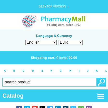
DESKTOP VERSION →
Language & Currency
Shopping cart:
0
items
€
0.00
A
B
C
D
E
F
G
H
I
J
K
L
Catalog