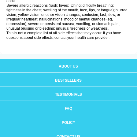
occur:
Severe allergic reactions (rash; hives; itching; difficulty breathing;
tightness in the chest; swelling of the mouth, face, lips, or tongue); blurred
vision, yellow vision, or other vision changes; confusion; fast, slow, or
irregular heartbeat; hallucinations; mood or mental changes (eg,
depression); severe or persistent nausea, vomiting, or stomach pain;
unusual bruising or bleeding; unusual tiredness or weakness.
This is not a complete list of all side effects that may occur. If you have
questions about side effects, contact your health care provider.
ABOUT US
BESTSELLERS
TESTIMONIALS
FAQ
POLICY
CONTACT US