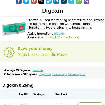
Digoxin
Digoxin is used for treating heart failure and slowing
the heart rate in patients with chronic atrial
fibrillation, a type of abnormal heart rhythm.
Active Ingredient:
digoxin
Availability:
In Stock (17 Packages)
Save your money
Mega Discounts on Big Packs
Analogs Of Digoxin:
Lanoxin
Other Names Of Digoxin:
Digoxina
Lanoxicaps
Novo-digoxin
Digoxin 0.25mg
Per Pill
Savings
Per Pack