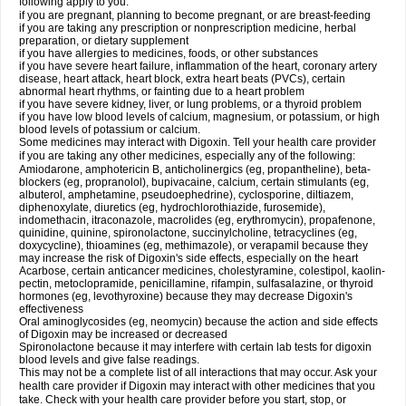
following apply to you:
if you are pregnant, planning to become pregnant, or are breast-feeding
if you are taking any prescription or nonprescription medicine, herbal
preparation, or dietary supplement
if you have allergies to medicines, foods, or other substances
if you have severe heart failure, inflammation of the heart, coronary artery
disease, heart attack, heart block, extra heart beats (PVCs), certain
abnormal heart rhythms, or fainting due to a heart problem
if you have severe kidney, liver, or lung problems, or a thyroid problem
if you have low blood levels of calcium, magnesium, or potassium, or high
blood levels of potassium or calcium.
Some medicines may interact with Digoxin. Tell your health care provider
if you are taking any other medicines, especially any of the following:
Amiodarone, amphotericin B, anticholinergics (eg, propantheline), beta-
blockers (eg, propranolol), bupivacaine, calcium, certain stimulants (eg,
albuterol, amphetamine, pseudoephedrine), cyclosporine, diltiazem,
diphenoxylate, diuretics (eg, hydrochlorothiazide, furosemide),
indomethacin, itraconazole, macrolides (eg, erythromycin), propafenone,
quinidine, quinine, spironolactone, succinylcholine, tetracyclines (eg,
doxycycline), thioamines (eg, methimazole), or verapamil because they
may increase the risk of Digoxin's side effects, especially on the heart
Acarbose, certain anticancer medicines, cholestyramine, colestipol, kaolin-
pectin, metoclopramide, penicillamine, rifampin, sulfasalazine, or thyroid
hormones (eg, levothyroxine) because they may decrease Digoxin's
effectiveness
Oral aminoglycosides (eg, neomycin) because the action and side effects
of Digoxin may be increased or decreased
Spironolactone because it may interfere with certain lab tests for digoxin
blood levels and give false readings.
This may not be a complete list of all interactions that may occur. Ask your
health care provider if Digoxin may interact with other medicines that you
take. Check with your health care provider before you start, stop, or